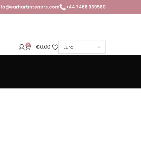
nfo@earhartinteriors.com
+44 7468 339580
0
€
0.00