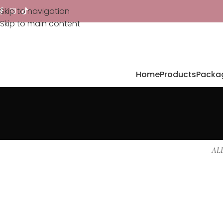
Skip to navigation
Skip to main content
Home
Products
Packa
AL
Furniture
Netus eu mollis hac dignis
A