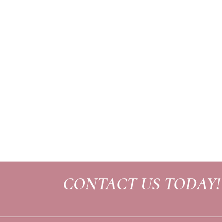
CONTACT US TODAY!