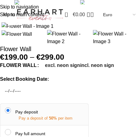
info@earhartinteriors.com
+44 7468 339580
Skip to navigation
0
Skip to main content
Menu
€
0.00
Click to enlarge
Flower Wall
€
199.00
–
€
299.00
excl. neon sign
incl. neon sign
FLOWER WALL
Select Booking Date:
Pay deposit
Pay a deposit of
50%
per item
Pay full amount