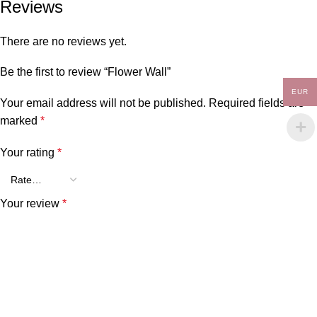
Reviews
There are no reviews yet.
Be the first to review “Flower Wall”
EUR
Your email address will not be published.
Required fields are
marked
*
Your rating
*
Your review
*