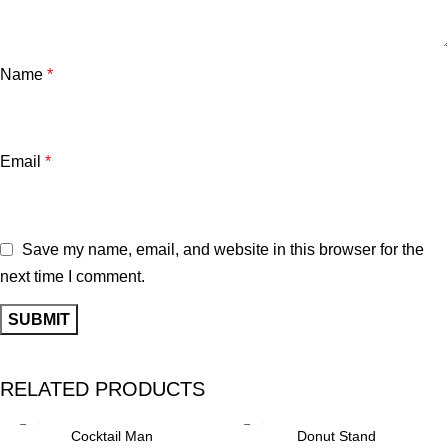
Name
*
Email
*
Save my name, email, and website in this browser for the
next time I comment.
RELATED PRODUCTS
Cocktail Man
Donut Stand