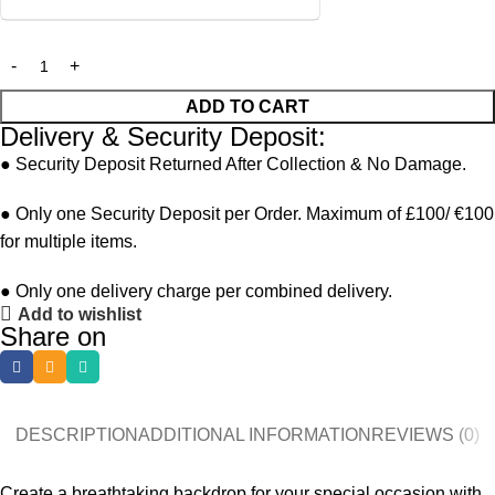
ADD TO CART
Delivery & Security Deposit:
● Security Deposit Returned After Collection & No Damage.
● Only one Security Deposit per Order. Maximum of £100/ €100
for multiple items.
● Only one delivery charge per combined delivery.
Add to wishlist
Share on
DESCRIPTION
ADDITIONAL INFORMATION
REVIEWS (0)
Create a breathtaking backdrop for your special occasion with