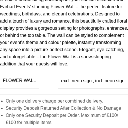
Earhart Events’ stunning Flower Wall – the perfect feature for
weddings, birthdays, and elegant celebrations. Designed to
add a touch of luxury and romance, this beautifully crafted floral
display provides a gorgeous setting for photographs, entrances,
or behind the top table. The wall can be styled to complement
your event’s theme and colour palette, instantly transforming
any space into a picture-perfect scene. Elegant, eye-catching,
and unforgettable – the Flower Wall is a show-stopping
addition that your guests will love.
FLOWER WALL
excl. neon sign
,
incl. neon sign
Only one delivery charge per combined delivery.
Security Deposit Returned After Collection & No Damage
Only one Security Deposit per Order. Maximum of £100/
€100 for multiple items