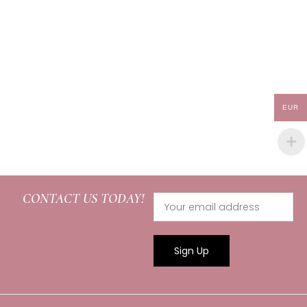
EUR
CONTACT US TODAY!