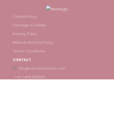
Cookie Policy
Damage & Liability
Privacy Policy
Refunds Returns Policy
Terms Conditions
CONTACT
info@earhartinteriors.com
+44 7468 339580
Earhart Events
2026 All Rights Reserved.