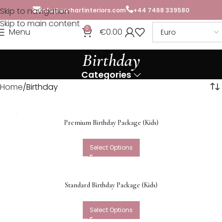
Skip to navigation
info@earhartinteriors.com
+44 7468 339580
Skip to main content
0
Menu
€
0.00
Birthday
Categories
Home
Birthday
Premium Birthday Package (Kids)
Select Options
Standard Birthday Package (Kids)
Select Options