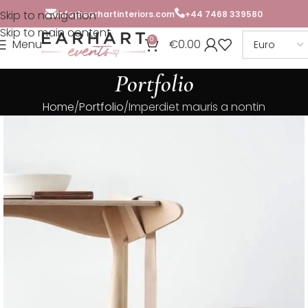
Skip to navigation
info@earhartinteriors.com
+44 7468 339580
Skip to main content
0
Menu
€
0.00
Portfolio
Home
Portfolio
Imperdiet mauris a nontin