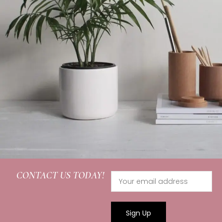
CONTACT US TODAY!
Potenti parturient parturie
Accessories