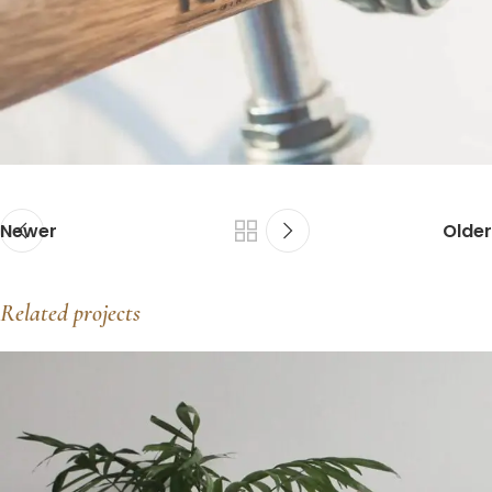
Newer
Older
Related projects