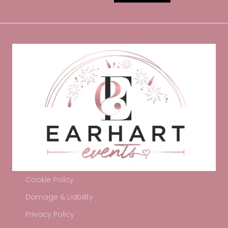
Cookie Policy
Damage & Liability
Privacy Policy