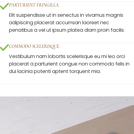
PARTURIENT FRINGILLA.
Elit suspendisse ut in senectus in vivamus magnis
adipiscing placerat accumsan laoreet nec
penatibus a vel ut ipsum platea diam proin facilis.
COMMODO SCELERISQUE.
Vestibulum nam lobortis scelerisque eu mi leo orci
placerat a parturient congue non commodo felis in
dui lacinia potenti aptent torquent mia.