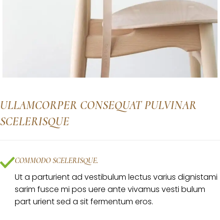
ULLAMCORPER CONSEQUAT PULVINAR
SCELERISQUE
COMMODO SCELERISQUE.
Ut a parturient ad vestibulum lectus varius dignistami
sarim fusce mi pos uere ante vivamus vesti bulum
part urient sed a sit fermentum eros.