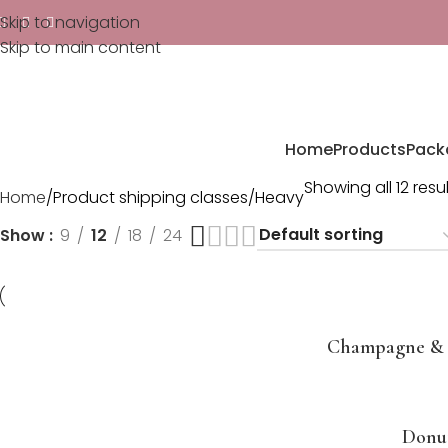
Skip to navigation
Skip to main content
Home
Products
Pack
Showing all 12 resu
Home
Product shipping classes
Heavy
Show
9
12
18
24
Champagne & 
Donu