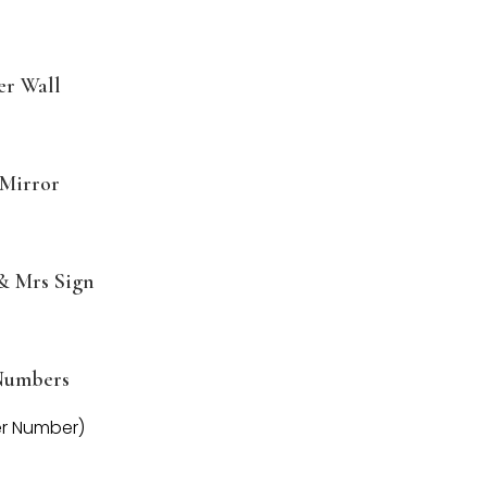
er Wall
Mirror
& Mrs Sign
Numbers
er Number)