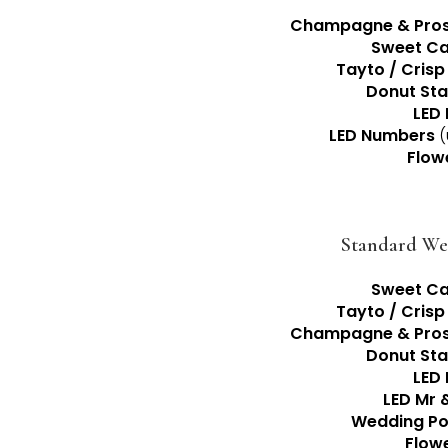
Champagne & Pros
Sweet Ca
Tayto / Crisp
Donut St
LED 
LED Numbers
(
Flow
Standard We
Sweet Ca
Tayto / Crisp
Champagne & Pros
Donut St
LED 
LED Mr 
Wedding Po
Flow