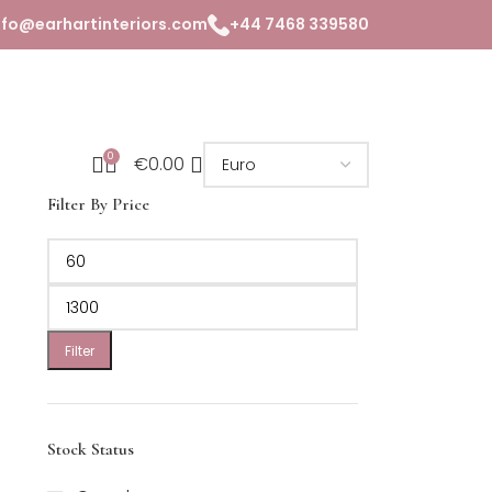
nfo@earhartinteriors.com
+44 7468 339580
0
€
0.00
Filter By Price
Filter
Stock Status