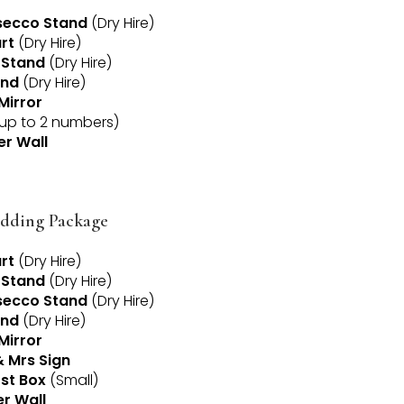
ecco Stand
(Dry Hire)
rt
(Dry Hire)
 Stand
(Dry Hire)
and
(Dry Hire)
Mirror
up to 2 numbers)
er Wall
dding Package
rt
(Dry Hire)
 Stand
(Dry Hire)
ecco Stand
(Dry Hire)
and
(Dry Hire)
Mirror
& Mrs Sign
st Box
(Small)
er Wall