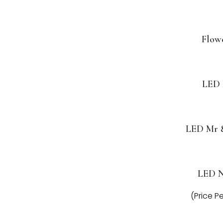
Flow
LED 
LED Mr 
LED 
(Price P