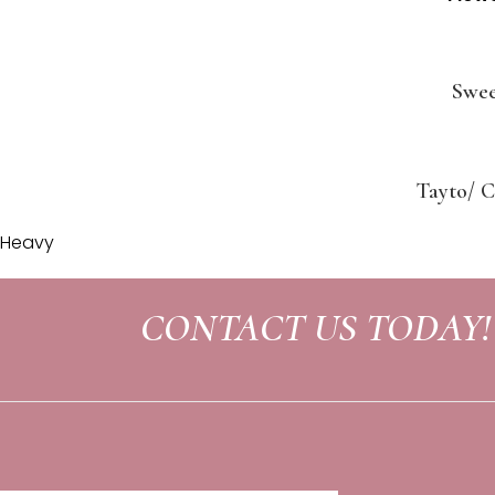
Swee
Tayto/ C
Heavy
CONTACT US TODAY!