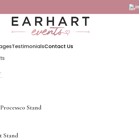
i
ages
Testimonials
Contact Us
lts
Processco Stand
t Stand