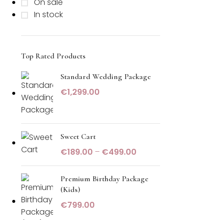
On sale
In stock
Top Rated Products
Standard Wedding Package
€
1,299.00
Sweet Cart
€
189.00
–
€
499.00
Premium Birthday Package
(Kids)
€
799.00