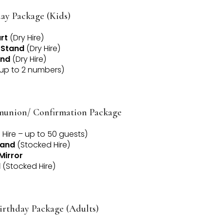
ay Package (Kids)
rt
(Dry Hire)
 Stand
(Dry Hire)
and
(Dry Hire)
up to 2 numbers)
munion/ Confirmation Package
Hire – up to 50 guests)
tand
(Stocked Hire)
Mirror
d
(Stocked Hire)
irthday Package (Adults)