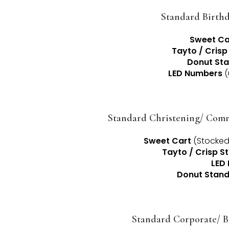
Standard Birthd
Sweet Ca
Tayto / Crisp
Donut St
LED Numbers
(
Standard Christening/ Com
Sweet Cart
(Stocked 
Tayto / Crisp S
LED 
Donut Stan
Standard Corporate/ B