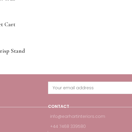
t Cart
risp Stand
CONTACT
info@earhartinteriors.com
+44 7468 339580