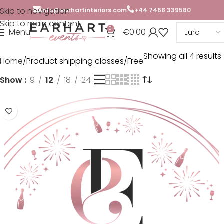
Skip to navigation
info@earhartinteriors.com
+44 7468 339580
Skip to main content
0
Menu
€
0.00
Showing all 4 results
Home
Product shipping classes
Free
Show
9
12
18
24