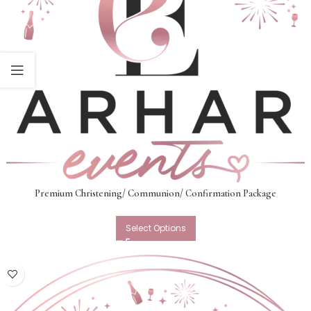
Premium Christening/ Communion/ Confirmation Package
Select Options