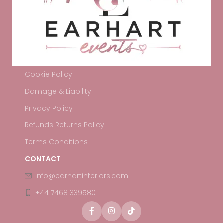
Cookie Policy
Damage & Liability
Privacy Policy
Refunds Returns Policy
Terms Conditions
CONTACT
info@earhartinteriors.com
+44 7468 339580