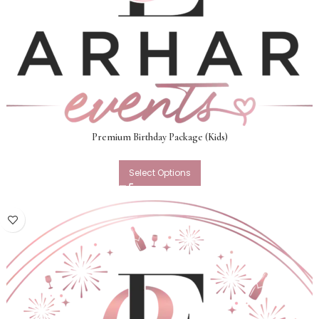
Premium Birthday Package (Kids)
Select Options