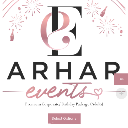
EUR
Premium Corporate/ Birthday Package (Adults)
Select Options