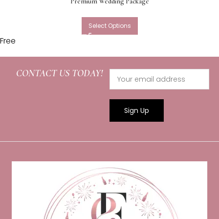
Premium Wedding Package
Select Options
Free
CONTACT US TODAY!